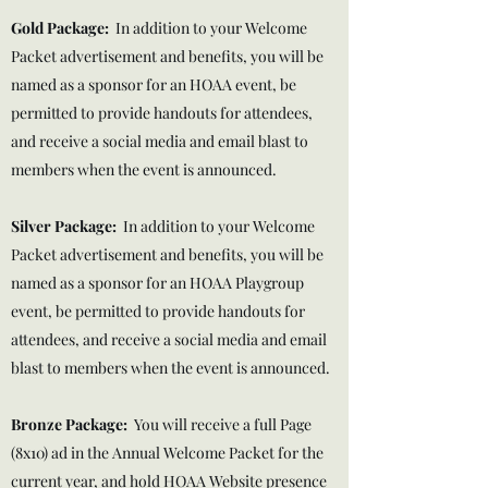
Gold Package:
In addition to your Welcome
Packet advertisement and benefits, you will be
named as a sponsor for an HOAA event, be
permitted to provide handouts for attendees,
and receive a social media and email blast to
members when the event is announced.
Silver Package
:
In addition to your Welcome
Packet advertisement and benefits, you will be
named as a sponsor for an HOAA Playgroup
event, be permitted to provide handouts for
attendees, and receive a social media and email
blast to members when the event is announced.
Bronze Package:
You will receive a full Page
(8x10) ad in the Annual Welcome Packet for the
current year, and hold HOAA Website presence