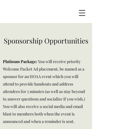
Sponsorship Opportunities
Platinum Package:
You will receive priority
Welcome Packet Ad placement, be named as a
sponsor for an HOAA event which you will
attend to provide handouts and address
attendees for 5 minutes (as well as stay beyond
to answer questions and socialize if you wish.)
You will also receive a social media and email
blast to members both when the event is
announced and when a reminder is sent.