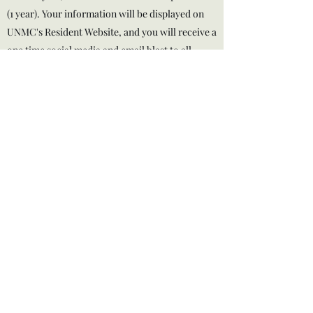
(1 year). Your information will be displayed on
UNMC's Resident Website, and you will receive a
one time social media and email blast to all
members.
If you wish to become a sponsor please email
omahahoaa@gmail.com
for opportunities.
Thank you!
omahahoaa@gmail.com
Omaha, NE
©2025 by UNMC & Creighton Medical Spouse Group -
HOAA.