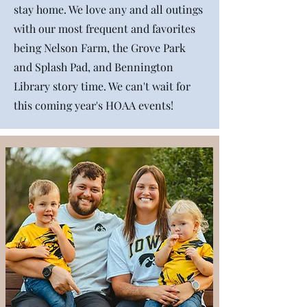
stay home. We love any and all outings
with our most frequent and favorites
being Nelson Farm, the Grove Park
and Splash Pad, and Bennington
Library story time. We can't wait for
this coming year's HOAA events!