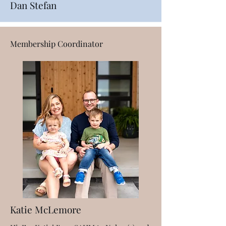
Dan Stefan
Membership Coordinator
Katie McLemore