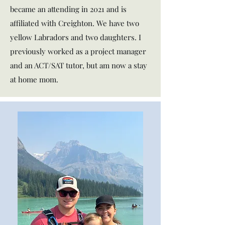
became an attending in 2021 and is
affiliated with Creighton. We have two
yellow Labradors and two daughters. I
previously worked as a project manager
and an ACT/SAT tutor, but am now a stay
at home mom.