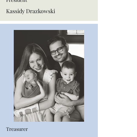
Kassidy Drazkowski
Treasurer