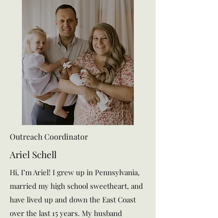
Outreach Coordinator
Ariel Schell
Hi, I’m Ariel! I grew up in Pennsylvania,
married my high school sweetheart, and
have lived up and down the East Coast
over the last 15 years. My husband