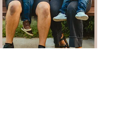
Playgroup Coordinator
Tessa Faga
Hi, my name is Tessa. I’m a stay-at-
home mom, and my husband, Jon
Faga, is beginning his third year of
medical school. We moved from
Iowa City with our two boys and are
excited to be expecting our third
child whose gender will be a