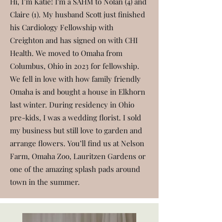
Hi, I’m Katie! I'm a SAHM to Nolan (4) and
Claire (1). My husband Scott just finished
his Cardiology Fellowship with
Creighton and has signed on with CHI
Health. We moved to Omaha from
Columbus, Ohio in 2023 for fellowship.
We fell in love with how family friendly
Omaha is and bought a house in Elkhorn
last winter. During residency in Ohio
pre-kids, I was a wedding florist. I sold
my business but still love to garden and
arrange flowers. You’ll find us at Nelson
Farm, Omaha Zoo, Lauritzen Gardens or
one of the amazing splash pads around
town in the summer.