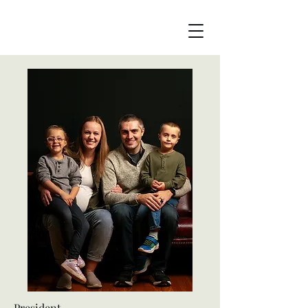
President