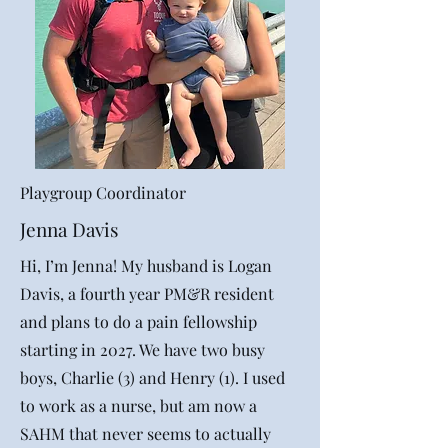
Playgroup Coordinator
Jenna Davis
Hi, I’m Jenna! My husband is Logan
Davis, a fourth year PM&R resident
and plans to do a pain fellowship
starting in 2027. We have two busy
boys, Charlie (3) and Henry (1). I used
to work as a nurse, but am now a
SAHM that never seems to actually