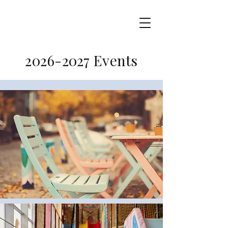
2026-2027
Events