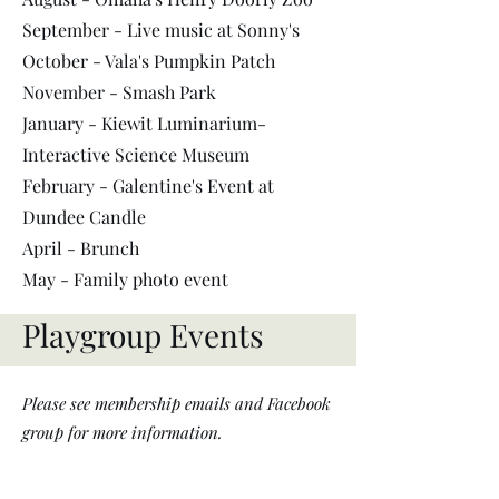
September - Live music at Sonny
's
October - Vala's Pumpkin Patch
November - Smash Park
January - Kiewit Luminarium-
Interactive Science Museum
February - Galentine's Event at
Dundee Candle
April - Brunch
May - Family photo event
Playgroup Events
Please see membership emails and Facebook
group for more information.