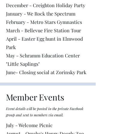
December - Creighton Holiday Party
January - We Rock the Spectrum
February - Metro Stars Gymnastics
March - Bellevue Fire Station Tour
April - Easter Egg hunt in Elmwood
Park
May - Schramm Education Center
"Little Saplings"
June- Closing social at Zorinsky Park
Member Events
Event details will be posted in the private Facebook
group and sent to members via email.
July - Welcome Picnic
August - Omaha's Henry Doorly Zoo