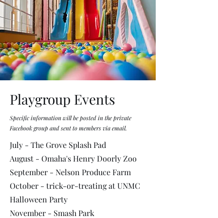
Playgroup Events
Specific information will be posted in the private
Facebook group and sent to members via email.
July - The Grove Splash Pad
August - Omaha's Henry Doorly Zoo
September - Nelson Produce Farm
October - trick-or-treating at UNMC
Halloween Party
November - Smash Park